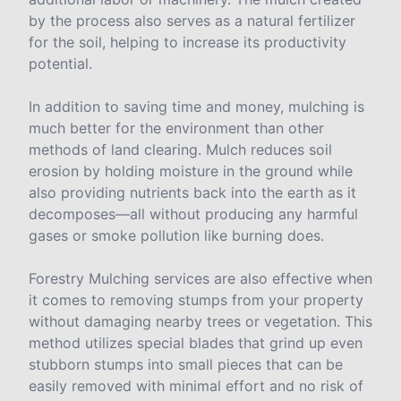
by the process also serves as a natural fertilizer
for the soil, helping to increase its productivity
potential.
In addition to saving time and money, mulching is
much better for the environment than other
methods of land clearing. Mulch reduces soil
erosion by holding moisture in the ground while
also providing nutrients back into the earth as it
decomposes—all without producing any harmful
gases or smoke pollution like burning does.
Forestry Mulching services are also effective when
it comes to removing stumps from your property
without damaging nearby trees or vegetation. This
method utilizes special blades that grind up even
stubborn stumps into small pieces that can be
easily removed with minimal effort and no risk of