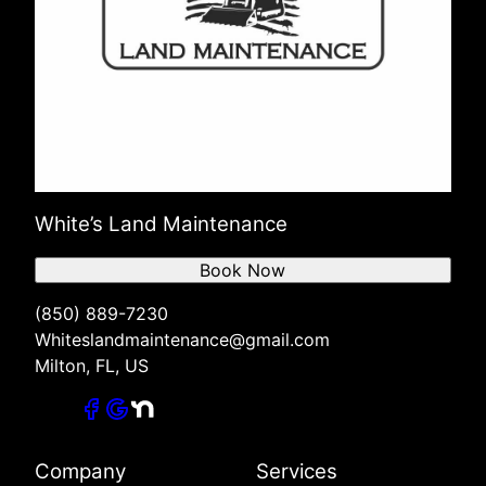
White’s Land Maintenance
Book Now
(850) 889-7230
Whiteslandmaintenance@gmail.com
Milton, FL, US
Company
Services