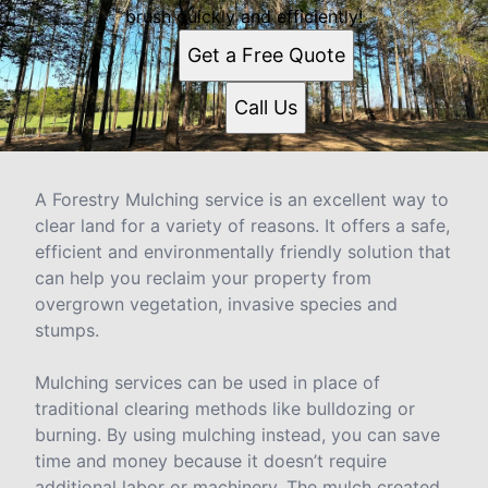
brush quickly and efficiently!
Get a Free Quote
Call Us
A Forestry Mulching service is an excellent way to
clear land for a variety of reasons. It offers a safe,
efficient and environmentally friendly solution that
can help you reclaim your property from
overgrown vegetation, invasive species and
stumps.
Mulching services can be used in place of
traditional clearing methods like bulldozing or
burning. By using mulching instead, you can save
time and money because it doesn’t require
additional labor or machinery. The mulch created