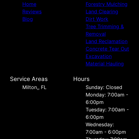
Home
Forestry Mulching
Reviews
Land Clearing
Blog
Dirt Work
Tree Trimming &
Removal
Land Reclamation
Concrete Tear Out
Excavation
Material Hauling
Service Areas
Hours
Milton,, FL
Sunday: Closed
Monday: 7:00am -
6:00pm
Tuesday: 7:00am -
6:00pm
Wednesday:
7:00am - 6:00pm