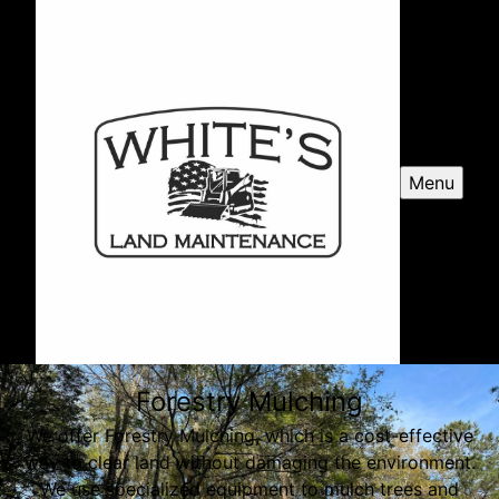
Menu
Forestry Mulching
We offer Forestry Mulching, which is a cost-effective
way to clear land without damaging the environment.
We use specialized equipment to mulch trees and