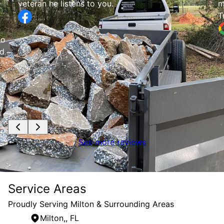
my place 2 time
Tracy Evans
See more reviews
Service Areas
Proudly Serving Milton & Surrounding Areas
Milton,, FL