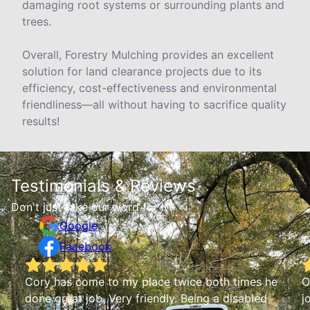
damaging root systems or surrounding plants and
trees.
Overall, Forestry Mulching provides an excellent
solution for land clearance projects due to its
efficiency, cost-effectiveness and environmental
friendliness—all without having to sacrifice quality
results!
Testimonials & Reviews
Don't just take our word for it
Google
Facebook
he
Owner is very friendly and punctual does a good
job and fair on his prices. I had him do work at