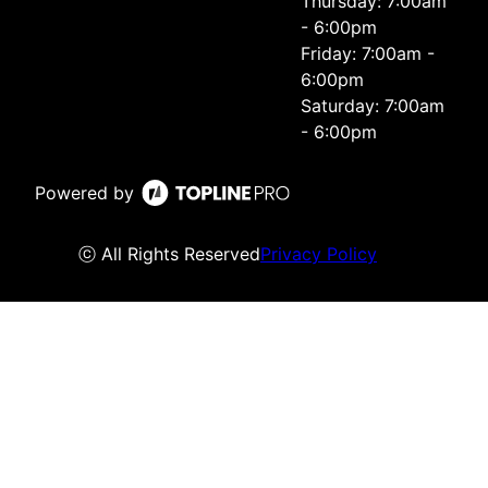
Thursday: 7:00am
- 6:00pm
Friday: 7:00am -
6:00pm
Saturday: 7:00am
- 6:00pm
Powered by
ⓒ All Rights Reserved
Privacy Policy