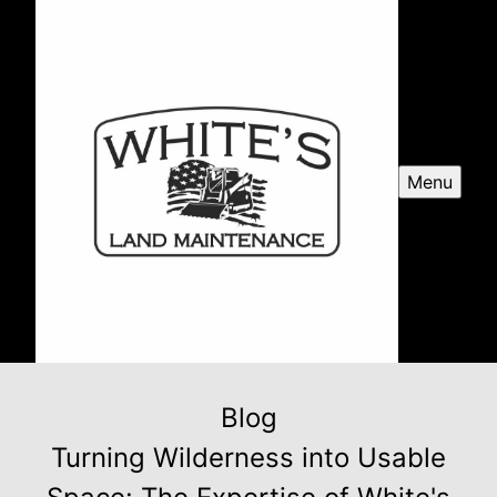
Menu
Blog
Turning Wilderness into Usable