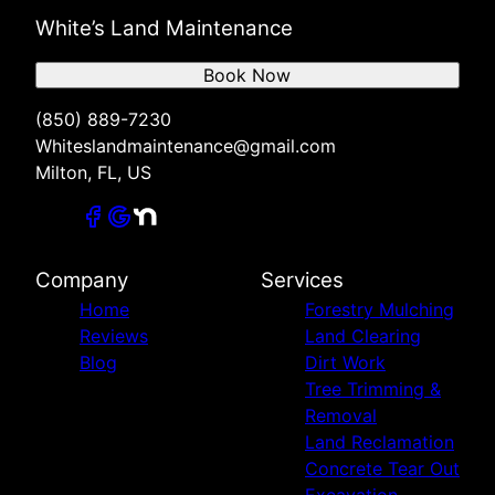
White’s Land Maintenance
Book Now
(850) 889-7230
Whiteslandmaintenance@gmail.com
Milton, FL, US
Company
Services
Home
Forestry Mulching
Reviews
Land Clearing
Blog
Dirt Work
Tree Trimming &
Removal
Land Reclamation
Concrete Tear Out
Excavation