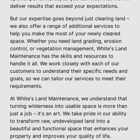
deliver results that exceed your expectations.
But our expertise goes beyond just clearing land –
we also offer a range of additional services to
help you make the most of your newly cleared
space. Whether you need land grading, erosion
control, or vegetation management, White's Land
Maintenance has the skills and resources to
handle it all. We work closely with each of our
customers to understand their specific needs and
goals, so we can tailor our services to meet their
requirements.
At White's Land Maintenance, we understand that
turning wilderness into usable space is more than
just a job – it's an art. We take pride in our ability
to transform raw, undeveloped land into a
beautiful and functional space that enhances your
property and improves your quality of life.