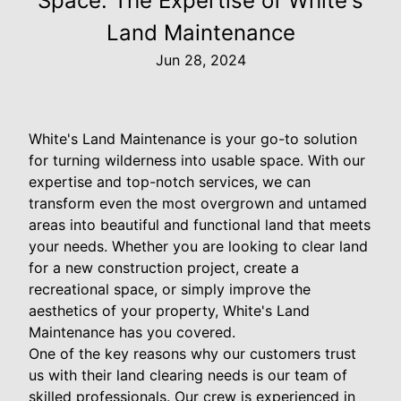
Space: The Expertise of White's
Land Maintenance
Jun 28, 2024
White's Land Maintenance is your go-to solution
for turning wilderness into usable space. With our
expertise and top-notch services, we can
transform even the most overgrown and untamed
areas into beautiful and functional land that meets
your needs. Whether you are looking to clear land
for a new construction project, create a
recreational space, or simply improve the
aesthetics of your property, White's Land
Maintenance has you covered.
One of the key reasons why our customers trust
us with their land clearing needs is our team of
skilled professionals. Our crew is experienced in