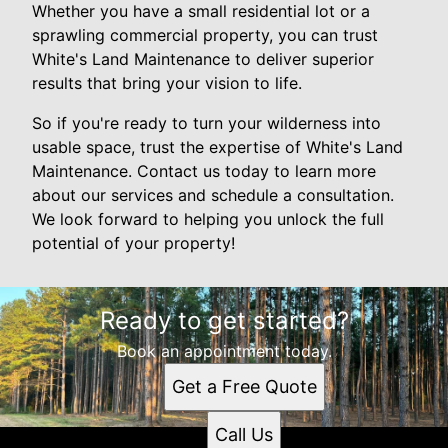
Whether you have a small residential lot or a
sprawling commercial property, you can trust
White's Land Maintenance to deliver superior
results that bring your vision to life.
So if you're ready to turn your wilderness into
usable space, trust the expertise of White's Land
Maintenance. Contact us today to learn more
about our services and schedule a consultation.
We look forward to helping you unlock the full
potential of your property!
Ready to get started?
Book an appointment today.
Get a Free Quote
Call Us