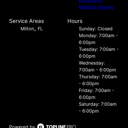
Material Hauling
Service Areas
Hours
Milton,, FL
Sunday: Closed
Monday: 7:00am -
6:00pm
Tuesday: 7:00am -
6:00pm
Wednesday:
7:00am - 6:00pm
Thursday: 7:00am
- 6:00pm
Friday: 7:00am -
6:00pm
Saturday: 7:00am
- 6:00pm
Powered by