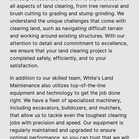
all aspects of land clearing, from tree removal and
brush cutting to grading and stump grinding. We
understand the unique challenges that come with
clearing land, such as navigating difficult terrain
and working around existing structures. With our
attention to detail and commitment to excellence,
we ensure that your land clearing project is
completed safely, efficiently, and to your
satisfaction.
In addition to our skilled team, White's Land
Maintenance also utilizes top-of-the-line
equipment and technology to get the job done
right. We have a fleet of specialized machinery,
including excavators, bulldozers, and mulchers,
that allow us to tackle even the toughest clearing
jobs with precision and speed. Our equipment is
regularly maintained and upgraded to ensure
optimal performance, so you can trust that we will