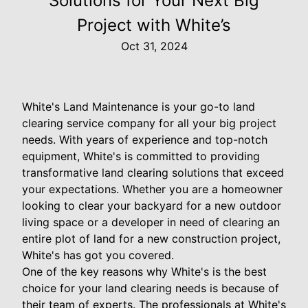
Solutions for Your Next Big
Project with White’s
Oct 31, 2024
White's Land Maintenance is your go-to land
clearing service company for all your big project
needs. With years of experience and top-notch
equipment, White's is committed to providing
transformative land clearing solutions that exceed
your expectations. Whether you are a homeowner
looking to clear your backyard for a new outdoor
living space or a developer in need of clearing an
entire plot of land for a new construction project,
White's has got you covered.
One of the key reasons why White's is the best
choice for your land clearing needs is because of
their team of experts. The professionals at White's