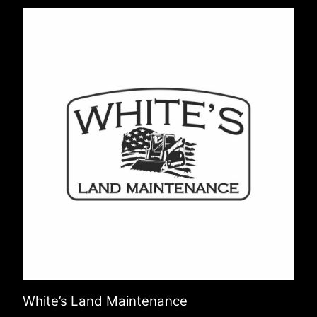
White’s Land Maintenance