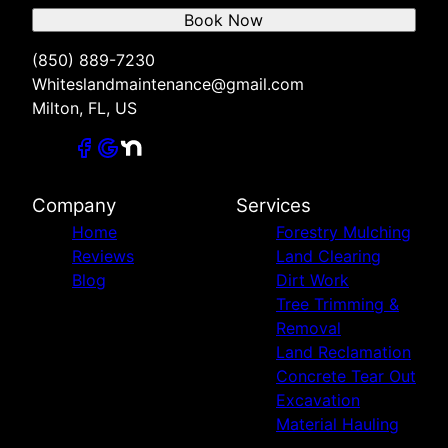
Book Now
(850) 889-7230
Whiteslandmaintenance@gmail.com
Milton, FL, US
Company
Services
Home
Forestry Mulching
Reviews
Land Clearing
Blog
Dirt Work
Tree Trimming &
Removal
Land Reclamation
Concrete Tear Out
Excavation
Material Hauling