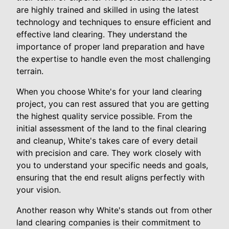
are highly trained and skilled in using the latest
technology and techniques to ensure efficient and
effective land clearing. They understand the
importance of proper land preparation and have
the expertise to handle even the most challenging
terrain.
When you choose White's for your land clearing
project, you can rest assured that you are getting
the highest quality service possible. From the
initial assessment of the land to the final clearing
and cleanup, White's takes care of every detail
with precision and care. They work closely with
you to understand your specific needs and goals,
ensuring that the end result aligns perfectly with
your vision.
Another reason why White's stands out from other
land clearing companies is their commitment to