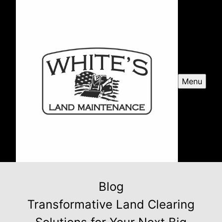
Menu
Blog
Transformative Land Clearing