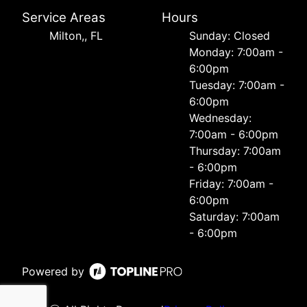
Service Areas
Hours
Milton,, FL
Sunday: Closed
Monday: 7:00am -
6:00pm
Tuesday: 7:00am -
6:00pm
Wednesday:
7:00am - 6:00pm
Thursday: 7:00am
- 6:00pm
Friday: 7:00am -
6:00pm
Saturday: 7:00am
- 6:00pm
Powered by