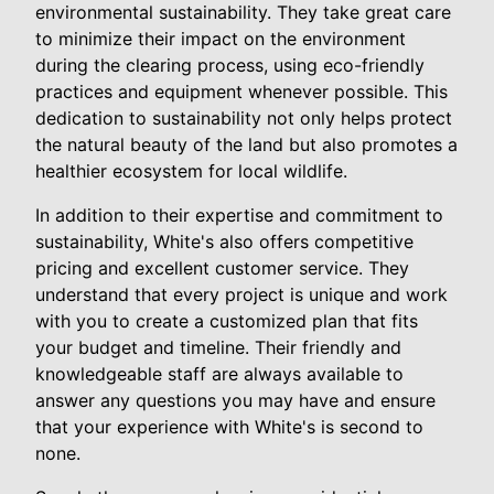
environmental sustainability. They take great care
to minimize their impact on the environment
during the clearing process, using eco-friendly
practices and equipment whenever possible. This
dedication to sustainability not only helps protect
the natural beauty of the land but also promotes a
healthier ecosystem for local wildlife.
In addition to their expertise and commitment to
sustainability, White's also offers competitive
pricing and excellent customer service. They
understand that every project is unique and work
with you to create a customized plan that fits
your budget and timeline. Their friendly and
knowledgeable staff are always available to
answer any questions you may have and ensure
that your experience with White's is second to
none.