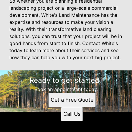
So whether you are planning a residential
landscaping project or a large-scale commercial
development, White's Land Maintenance has the
expertise and resources to make your vision a
reality. With their transformative land clearing
solutions, you can trust that your project will be in
good hands from start to finish. Contact White's
today to learn more about their services and see
how they can help you with your next big project.
Ready to get started?
Book an appointment today.
Get a Free Quote
Call Us