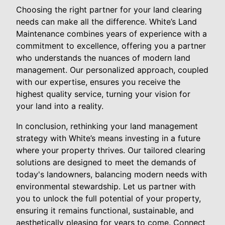
Choosing the right partner for your land clearing
needs can make all the difference. White’s Land
Maintenance combines years of experience with a
commitment to excellence, offering you a partner
who understands the nuances of modern land
management. Our personalized approach, coupled
with our expertise, ensures you receive the
highest quality service, turning your vision for
your land into a reality.
In conclusion, rethinking your land management
strategy with White’s means investing in a future
where your property thrives. Our tailored clearing
solutions are designed to meet the demands of
today's landowners, balancing modern needs with
environmental stewardship. Let us partner with
you to unlock the full potential of your property,
ensuring it remains functional, sustainable, and
aesthetically pleasing for years to come. Connect