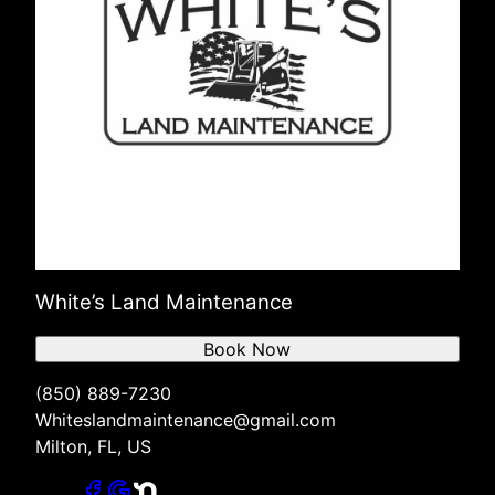
White’s Land Maintenance
Book Now
(850) 889-7230
Whiteslandmaintenance@gmail.com
Milton, FL, US