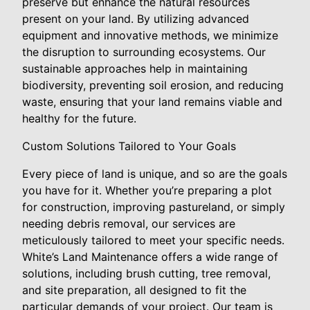
preserve but enhance the natural resources
present on your land. By utilizing advanced
equipment and innovative methods, we minimize
the disruption to surrounding ecosystems. Our
sustainable approaches help in maintaining
biodiversity, preventing soil erosion, and reducing
waste, ensuring that your land remains viable and
healthy for the future.
Custom Solutions Tailored to Your Goals
Every piece of land is unique, and so are the goals
you have for it. Whether you’re preparing a plot
for construction, improving pastureland, or simply
needing debris removal, our services are
meticulously tailored to meet your specific needs.
White’s Land Maintenance offers a wide range of
solutions, including brush cutting, tree removal,
and site preparation, all designed to fit the
particular demands of your project. Our team is