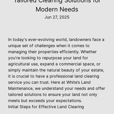
Tailored Clearing Solutions for
Modern Needs
Jun 27, 2025
In today's ever-evolving world, landowners face a
unique set of challenges when it comes to
managing their properties efficiently. Whether
you're looking to repurpose your land for
agricultural use, expand a commercial space, or
simply maintain the natural beauty of your estate,
it is crucial to have a professional land clearing
service you can trust. Here at White’s Land
Maintenance, we understand your needs and offer
tailored solutions to ensure your land not only
meets but exceeds your expectations.
Initial Steps for Effective Land Clearing