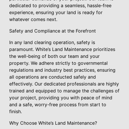
dedicated to providing a seamless, hassle-free
experience, ensuring your land is ready for
whatever comes next.
Safety and Compliance at the Forefront
In any land clearing operation, safety is
paramount. White’s Land Maintenance prioritizes
the well-being of both our team and your
property. We adhere strictly to governmental
regulations and industry best practices, ensuring
all operations are conducted safely and
effectively. Our dedicated professionals are highly
trained and equipped to manage the challenges of
your project, providing you with peace of mind
and a safe, worry-free process from start to
finish.
Why Choose White’s Land Maintenance?