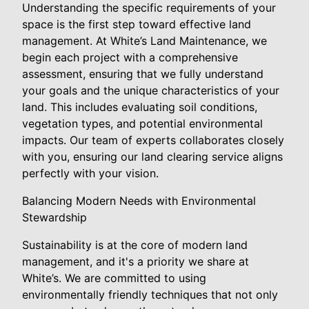
Understanding the specific requirements of your
space is the first step toward effective land
management. At White’s Land Maintenance, we
begin each project with a comprehensive
assessment, ensuring that we fully understand
your goals and the unique characteristics of your
land. This includes evaluating soil conditions,
vegetation types, and potential environmental
impacts. Our team of experts collaborates closely
with you, ensuring our land clearing service aligns
perfectly with your vision.
Balancing Modern Needs with Environmental
Stewardship
Sustainability is at the core of modern land
management, and it's a priority we share at
White’s. We are committed to using
environmentally friendly techniques that not only