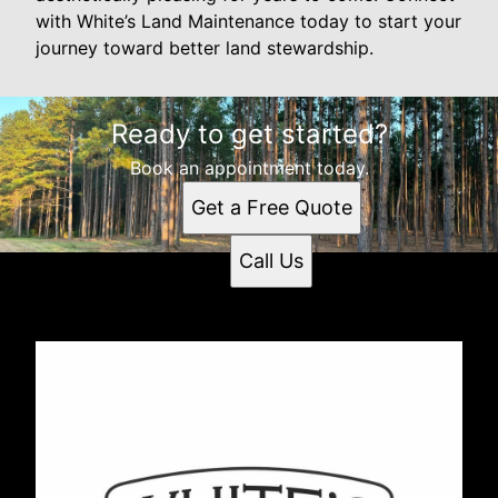
with White’s Land Maintenance today to start your
journey toward better land stewardship.
Ready to get started?
Book an appointment today.
Get a Free Quote
Call Us