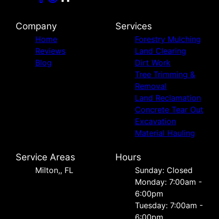
Company
Services
Home
Forestry Mulching
Reviews
Land Clearing
Blog
Dirt Work
Tree Trimming &
Removal
Land Reclamation
Concrete Tear Out
Excavation
Material Hauling
Service Areas
Hours
Milton,, FL
Sunday: Closed
Monday: 7:00am -
6:00pm
Tuesday: 7:00am -
6:00pm