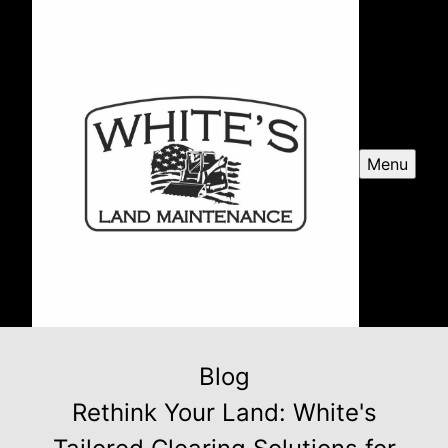
Menu
Blog
Rethink Your Land: White's