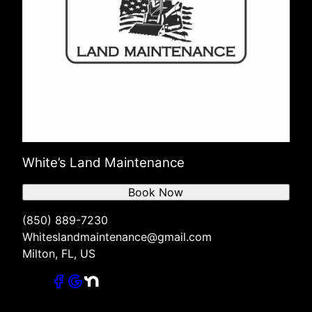
White’s Land Maintenance
Book Now
(850) 889-7230
Whiteslandmaintenance@gmail.com
Milton, FL, US