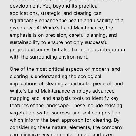
development. Yet, beyond its practical
applications, strategic land clearing can
significantly enhance the health and usability of a
given area. At White's Land Maintenance, the
emphasis is on precision, careful planning, and
sustainability to ensure not only successful
project outcomes but also harmonious integration
with the surrounding environment.
One of the most critical aspects of modern land
clearing is understanding the ecological
implications of clearing a particular piece of land.
White's Land Maintenance employs advanced
mapping and land analysis tools to identify key
features of the landscape. These include existing
vegetation, water sources, and soil composition,
which inform the best approach for clearing. By
considering these natural elements, the company
can minimize environmental impact and even