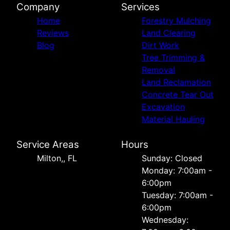
Company
Services
Home
Forestry Mulching
Reviews
Land Clearing
Blog
Dirt Work
Tree Trimming &
Removal
Land Reclamation
Concrete Tear Out
Excavation
Material Hauling
Service Areas
Hours
Milton,, FL
Sunday: Closed
Monday: 7:00am -
6:00pm
Tuesday: 7:00am -
6:00pm
Wednesday: