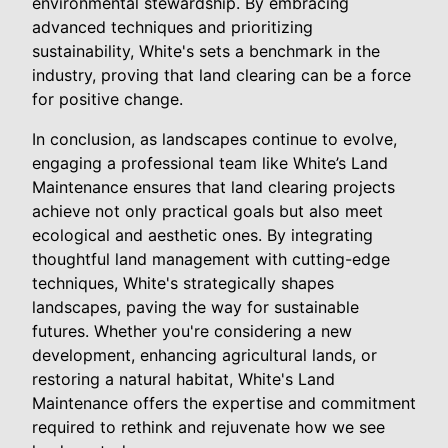
environmental stewardship. By embracing
advanced techniques and prioritizing
sustainability, White's sets a benchmark in the
industry, proving that land clearing can be a force
for positive change.
In conclusion, as landscapes continue to evolve,
engaging a professional team like White’s Land
Maintenance ensures that land clearing projects
achieve not only practical goals but also meet
ecological and aesthetic ones. By integrating
thoughtful land management with cutting-edge
techniques, White's strategically shapes
landscapes, paving the way for sustainable
futures. Whether you're considering a new
development, enhancing agricultural lands, or
restoring a natural habitat, White's Land
Maintenance offers the expertise and commitment
required to rethink and rejuvenate how we see