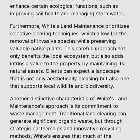
enhance certain ecological functions, such as
improving soil health and managing stormwater.
Furthermore, White's Land Maintenance prioritizes
selective clearing techniques, which allow for the
removal of invasive species while preserving
valuable native plants. This careful approach not
only benefits the local ecosystem but also adds
intrinsic value to the property by maintaining its
natural assets. Clients can expect a landscape
that is not only aesthetically pleasing but also one
that supports local wildlife and biodiversity.
Another distinctive characteristic of White's Land
Maintenance's approach is its commitment to
waste management. Traditional land clearing can
generate significant organic waste, but through
strategic partnerships and innovative recycling
methods, White's ensures that much of the