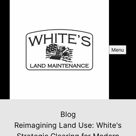
Menu
Blog
Reimagining Land Use: White's