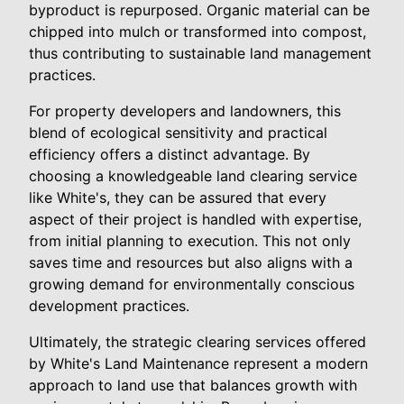
byproduct is repurposed. Organic material can be
chipped into mulch or transformed into compost,
thus contributing to sustainable land management
practices.
For property developers and landowners, this
blend of ecological sensitivity and practical
efficiency offers a distinct advantage. By
choosing a knowledgeable land clearing service
like White's, they can be assured that every
aspect of their project is handled with expertise,
from initial planning to execution. This not only
saves time and resources but also aligns with a
growing demand for environmentally conscious
development practices.
Ultimately, the strategic clearing services offered
by White's Land Maintenance represent a modern
approach to land use that balances growth with