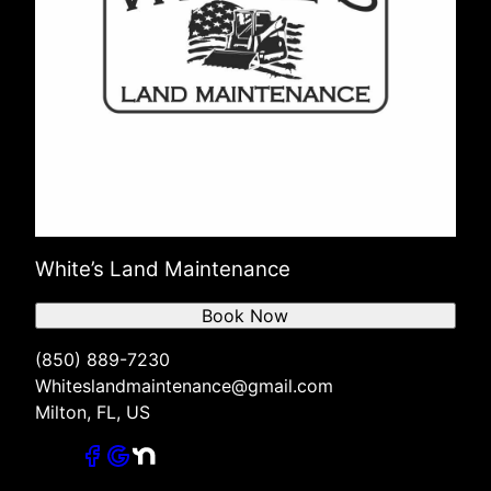
White’s Land Maintenance
Book Now
(850) 889-7230
Whiteslandmaintenance@gmail.com
Milton, FL, US