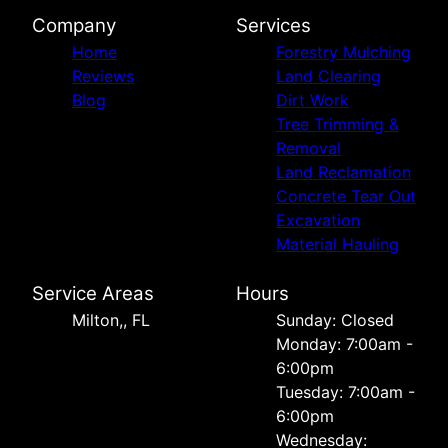
Company
Services
Home
Forestry Mulching
Reviews
Land Clearing
Blog
Dirt Work
Tree Trimming &
Removal
Land Reclamation
Concrete Tear Out
Excavation
Material Hauling
Service Areas
Hours
Milton,, FL
Sunday: Closed
Monday: 7:00am -
6:00pm
Tuesday: 7:00am -
6:00pm
Wednesday: