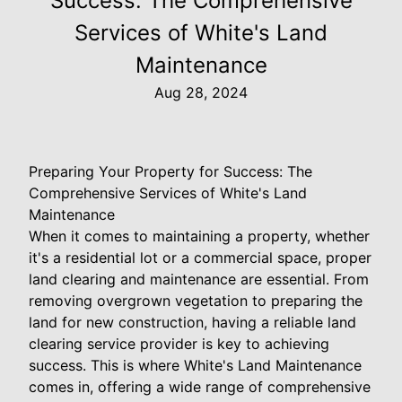
Success: The Comprehensive
Services of White's Land
Maintenance
Aug 28, 2024
Preparing Your Property for Success: The
Comprehensive Services of White's Land
Maintenance
When it comes to maintaining a property, whether
it's a residential lot or a commercial space, proper
land clearing and maintenance are essential. From
removing overgrown vegetation to preparing the
land for new construction, having a reliable land
clearing service provider is key to achieving
success. This is where White's Land Maintenance
comes in, offering a wide range of comprehensive