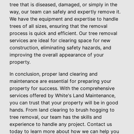
tree that is diseased, damaged, or simply in the
way, our team can safely and expertly remove it.
We have the equipment and expertise to handle
trees of all sizes, ensuring that the removal
process is quick and efficient. Our tree removal
services are ideal for clearing space for new
construction, eliminating safety hazards, and
improving the overall appearance of your
property.
In conclusion, proper land clearing and
maintenance are essential for preparing your
property for success. With the comprehensive
services offered by White's Land Maintenance,
you can trust that your property will be in good
hands. From land clearing to brush hogging to
tree removal, our team has the skills and
experience to handle any project. Contact us
today to learn more about how we can help you