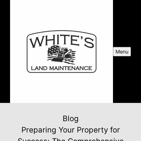
Menu
Blog
Preparing Your Property for