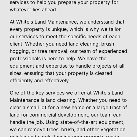
services to help you prepare your property for
whatever lies ahead.
At White's Land Maintenance, we understand that
every property is unique, which is why we tailor
our services to meet the specific needs of each
client. Whether you need land clearing, brush
hogging, or tree removal, our team of experienced
professionals is here to help. We have the
equipment and expertise to handle projects of all
sizes, ensuring that your property is cleared
efficiently and effectively.
One of the key services we offer at White's Land
Maintenance is land clearing. Whether you need to
clear a small lot for a new home or a large tract of
land for commercial development, our team can
handle the job. Using state-of-the-art equipment,
we can remove trees, brush, and other vegetation
quickly and safely, leaving your property ready