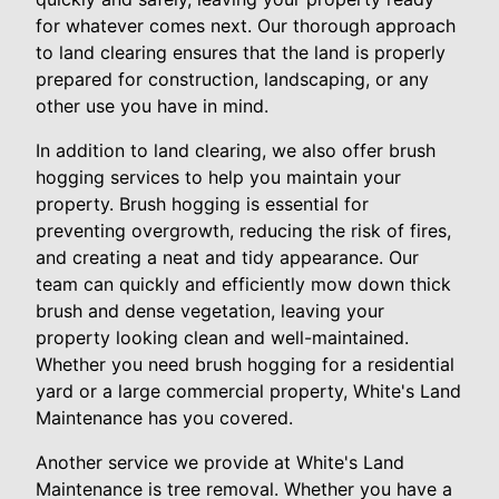
for whatever comes next. Our thorough approach
to land clearing ensures that the land is properly
prepared for construction, landscaping, or any
other use you have in mind.
In addition to land clearing, we also offer brush
hogging services to help you maintain your
property. Brush hogging is essential for
preventing overgrowth, reducing the risk of fires,
and creating a neat and tidy appearance. Our
team can quickly and efficiently mow down thick
brush and dense vegetation, leaving your
property looking clean and well-maintained.
Whether you need brush hogging for a residential
yard or a large commercial property, White's Land
Maintenance has you covered.
Another service we provide at White's Land
Maintenance is tree removal. Whether you have a