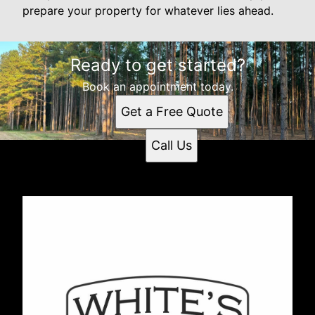
prepare your property for whatever lies ahead.
Ready to get started?
Book an appointment today.
Get a Free Quote
Call Us