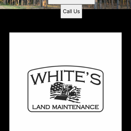
Call Us