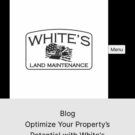
Menu
Blog
Optimize Your Property’s