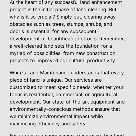
At the heart of any successful land enhancement
project is the initial phase of land clearing. But
why is it so crucial? Simply put, clearing away
obstacles such as trees, stumps, shrubs, and
debris is essential for any subsequent
development or beautification efforts. Remember,
a well-cleared land sets the foundation for a
myriad of possibilities, from new construction
projects to improved agricultural productivity.
White’s Land Maintenance understands that every
piece of land is unique. Our services are
customized to meet specific needs, whether your
focus is residential, commercial, or agricultural
development. Our state-of-the-art equipment and
environmentally-conscious methods ensure that
we minimize environmental impact while
maximizing efficiency and safety.
For property owners aiming to increase their land