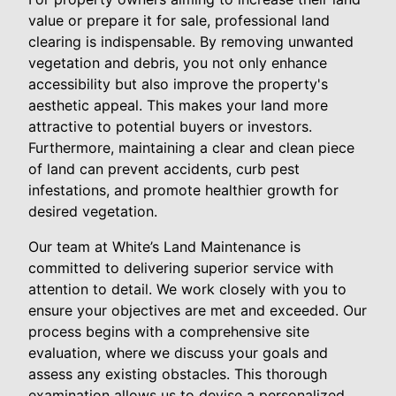
value or prepare it for sale, professional land
clearing is indispensable. By removing unwanted
vegetation and debris, you not only enhance
accessibility but also improve the property's
aesthetic appeal. This makes your land more
attractive to potential buyers or investors.
Furthermore, maintaining a clear and clean piece
of land can prevent accidents, curb pest
infestations, and promote healthier growth for
desired vegetation.
Our team at White’s Land Maintenance is
committed to delivering superior service with
attention to detail. We work closely with you to
ensure your objectives are met and exceeded. Our
process begins with a comprehensive site
evaluation, where we discuss your goals and
assess any existing obstacles. This thorough
examination allows us to devise a personalized