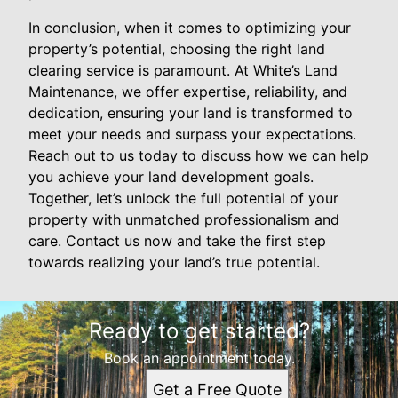
In conclusion, when it comes to optimizing your
property’s potential, choosing the right land
clearing service is paramount. At White’s Land
Maintenance, we offer expertise, reliability, and
dedication, ensuring your land is transformed to
meet your needs and surpass your expectations.
Reach out to us today to discuss how we can help
you achieve your land development goals.
Together, let’s unlock the full potential of your
property with unmatched professionalism and
care. Contact us now and take the first step
towards realizing your land’s true potential.
Ready to get started?
Book an appointment today.
Get a Free Quote