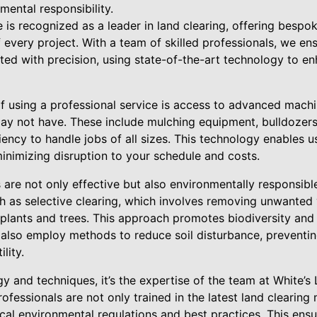
mental responsibility.
is recognized as a leader in land clearing, offering bespok
every project. With a team of skilled professionals, we en
ted with precision, using state-of-the-art technology to e
of using a professional service is access to advanced mach
y not have. These include mulching equipment, bulldozers,
ncy to handle jobs of all sizes. This technology enables u
inimizing disruption to your schedule and costs.
 are not only effective but also environmentally responsibl
ch as selective clearing, which involves removing unwanted
 plants and trees. This approach promotes biodiversity and
 also employ methods to reduce soil disturbance, preventi
lity.
y and techniques, it’s the expertise of the team at White’s
professionals are not only trained in the latest land clearin
cal environmental regulations and best practices. This ens