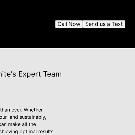
Call Now
Send us a Text
ite's Expert Team
 than ever. Whether
our land sustainably,
can make all the
chieving optimal results