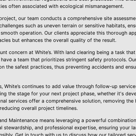
lties often associated with ecological mismanagement.
oject, our team conducts a comprehensive site assessment.
 challenges such as uneven terrain or sensitive habitats, en
 smooth operation. Our clients appreciate this thorough ap
cles but enhances the overall quality of the result.
nt concern at White’s. With land clearing being a task that
o have a team that prioritizes stringent safety protocols. Ou
on the safest practices, thus preventing accidents and ensur
s, White’s continues to add value through follow-up servic
ting the stage for your next project phase, whether it's de
onal services offer a comprehensive solution, removing the 
reducing overall project timelines.
 Land Maintenance means leveraging a powerful combinatio
l stewardship, and professional expertise, ensuring your la
nsibly. Get in touch with us to discuss how our tailored serv