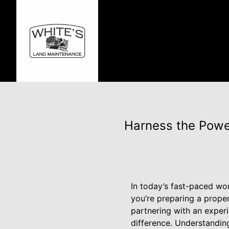
Harness the Powe
In today’s fast-paced wo
you’re preparing a proper
partnering with an experi
difference. Understanding