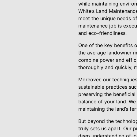
while maintaining environ
White’s Land Maintenance 
meet the unique needs of 
maintenance job is execu
and eco-friendliness.
One of the key benefits 
the average landowner ma
combine power and efficie
thoroughly and quickly, m
Moreover, our techniques
sustainable practices su
preserving the beneficial
balance of your land. We
maintaining the land’s ferti
But beyond the technolog
truly sets us apart. Our 
deep understanding of lo