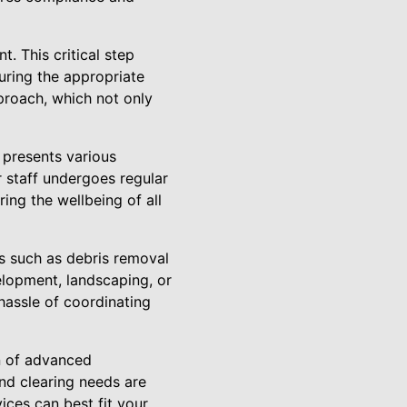
 This critical step
suring the appropriate
proach, which not only
 presents various
r staff undergoes regular
ing the wellbeing of all
es such as debris removal
velopment, landscaping, or
hassle of coordinating
n of advanced
nd clearing needs are
ices can best fit your