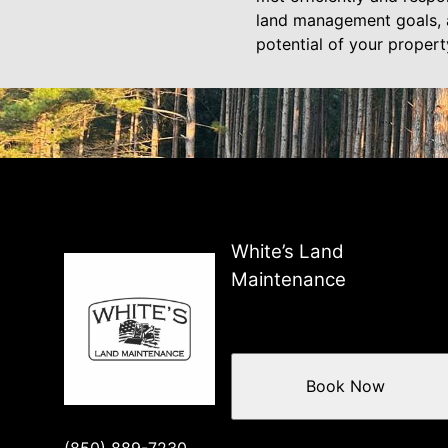
land management goals, a
potential of your propert
White’s Land
Maintenance
Book Now
(850) 889-7230