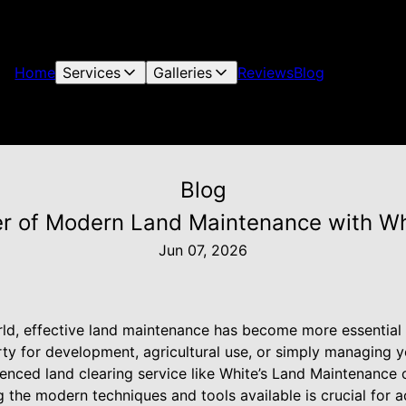
Home
Services
Galleries
Reviews
Blog
Blog
r of Modern Land Maintenance with Wh
Jun 07, 2026
rld, effective land maintenance has become more essential
ty for development, agricultural use, or simply managing y
enced land clearing service like White’s Land Maintenance 
 the modern techniques and tools available is crucial for a