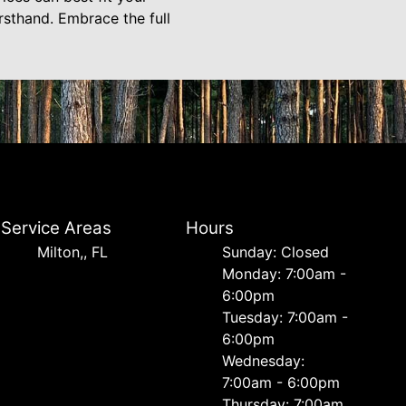
sthand. Embrace the full
Service Areas
Hours
Milton,, FL
Sunday: Closed
Monday: 7:00am -
6:00pm
Tuesday: 7:00am -
6:00pm
Wednesday:
7:00am - 6:00pm
Thursday: 7:00am