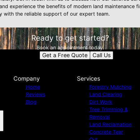
nd experience the benefits of modern land maintenance fir
y with the reliable support of our expert team.
Ready to get started?
Book an appointment today.
Get a Free Quote
Call Us
Company
Services
Home
Forestry Mulching
Reviews
Land Clearing
Blog
Dirt Work
Tree Trimming &
Removal
Land Reclamation
Concrete Tear
Out