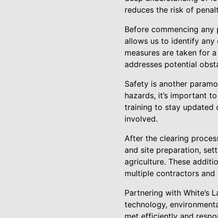
reduces the risk of pena
Before commencing any pr
allows us to identify any
measures are taken for a
addresses potential obsta
Safety is another paramou
hazards, it’s important t
training to stay updated 
involved.
After the clearing proces
and site preparation, set
agriculture. These additi
multiple contractors and 
Partnering with White’s
technology, environmenta
met efficiently and respo