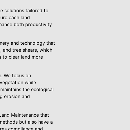
e solutions tailored to
sure each land
nhance both productivity
inery and technology that
 and tree shears, which
s to clear land more
e. We focus on
 vegetation while
 maintains the ecological
ng erosion and
 Land Maintenance that
g methods but also have a
ures compliance and