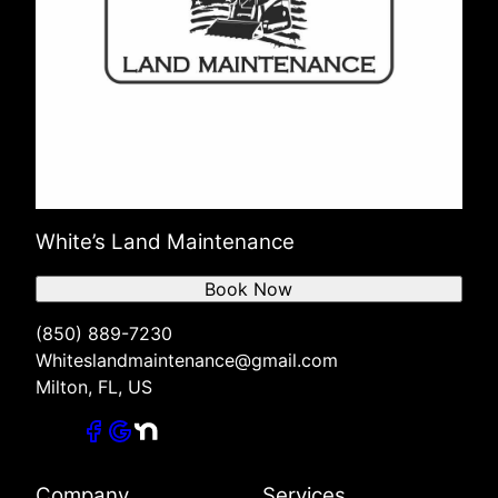
White’s Land Maintenance
Book Now
(850) 889-7230
Whiteslandmaintenance@gmail.com
Milton, FL, US
Company
Services