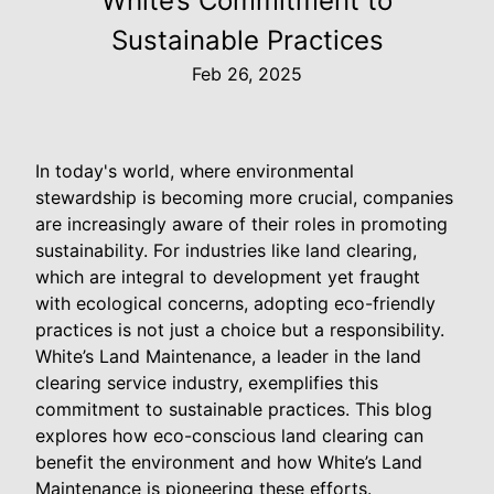
White’s Commitment to
Sustainable Practices
Feb 26, 2025
In today's world, where environmental
stewardship is becoming more crucial, companies
are increasingly aware of their roles in promoting
sustainability. For industries like land clearing,
which are integral to development yet fraught
with ecological concerns, adopting eco-friendly
practices is not just a choice but a responsibility.
White’s Land Maintenance, a leader in the land
clearing service industry, exemplifies this
commitment to sustainable practices. This blog
explores how eco-conscious land clearing can
benefit the environment and how White’s Land
Maintenance is pioneering these efforts.