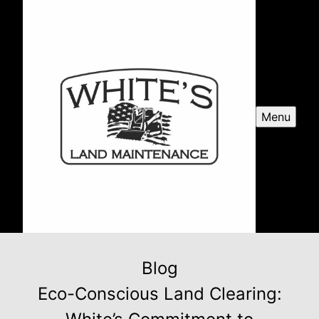
Menu
Blog
Eco-Conscious Land Clearing: