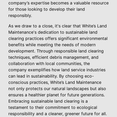
company’s expertise becomes a valuable resource
for those looking to develop their land
responsibly.
As we draw to a close, it's clear that White’s Land
Maintenance's dedication to sustainable land
clearing practices offers significant environmental
benefits while meeting the needs of modern
development. Through responsible land clearing
techniques, efficient debris management, and
collaboration with local communities, the
company exemplifies how land service industries
can lead in sustainability. By choosing eco-
conscious practices, White’s Land Maintenance
not only protects our natural landscapes but also
ensures a healthier planet for future generations.
Embracing sustainable land clearing is a
testament to their commitment to ecological
responsibility and a cleaner, greener future for all.