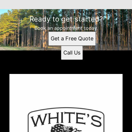
Ready to get started?
Book an appointment today.
Get a Free Quote
Call Us