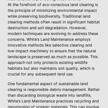
At the forefront of eco-conscious land clearing is
the principle of minimizing environmental impact
while preserving biodiversity. Traditional land
clearing methods often result in significant habitat
destruction and soil degradation. However,
modern techniques are evolving to address these
concerns. White’s Land Maintenance employs
innovative methods like selective clearing and
low-impact machinery to ensure that the natural
landscape is preserved as much as possible. This
approach not only protects existing wildlife
habitats but also maintains soil quality, which is
crucial for any subsequent land use.
One fundamental aspect of sustainable land
clearing is responsible debris management. Rather
than discarding biological waste into landfills,
White’s Land Maintenance practices recycling and
repurposing of organic materials. This can involve