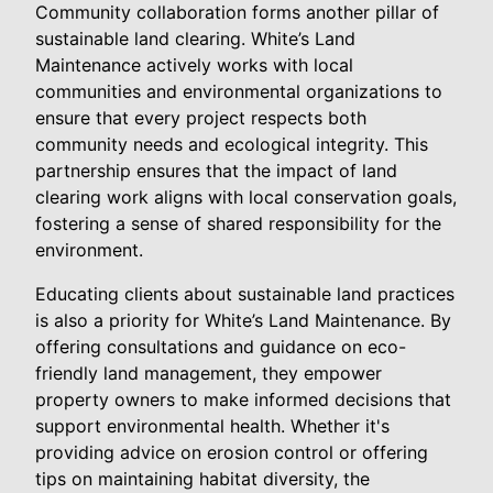
Community collaboration forms another pillar of
sustainable land clearing. White’s Land
Maintenance actively works with local
communities and environmental organizations to
ensure that every project respects both
community needs and ecological integrity. This
partnership ensures that the impact of land
clearing work aligns with local conservation goals,
fostering a sense of shared responsibility for the
environment.
Educating clients about sustainable land practices
is also a priority for White’s Land Maintenance. By
offering consultations and guidance on eco-
friendly land management, they empower
property owners to make informed decisions that
support environmental health. Whether it's
providing advice on erosion control or offering
tips on maintaining habitat diversity, the