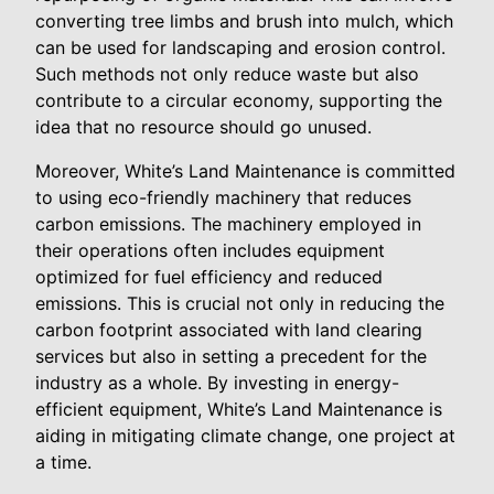
converting tree limbs and brush into mulch, which
can be used for landscaping and erosion control.
Such methods not only reduce waste but also
contribute to a circular economy, supporting the
idea that no resource should go unused.
Moreover, White’s Land Maintenance is committed
to using eco-friendly machinery that reduces
carbon emissions. The machinery employed in
their operations often includes equipment
optimized for fuel efficiency and reduced
emissions. This is crucial not only in reducing the
carbon footprint associated with land clearing
services but also in setting a precedent for the
industry as a whole. By investing in energy-
efficient equipment, White’s Land Maintenance is
aiding in mitigating climate change, one project at
a time.