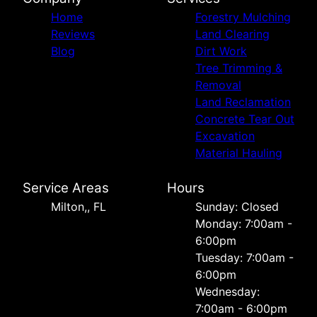
Home
Forestry Mulching
Reviews
Land Clearing
Blog
Dirt Work
Tree Trimming &
Removal
Land Reclamation
Concrete Tear Out
Excavation
Material Hauling
Service Areas
Hours
Milton,, FL
Sunday: Closed
Monday: 7:00am -
6:00pm
Tuesday: 7:00am -
6:00pm
Wednesday:
7:00am - 6:00pm