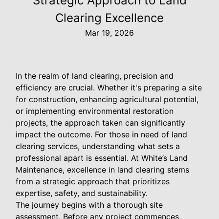
Strategic Approach to Land
Clearing Excellence
Mar 19, 2026
In the realm of land clearing, precision and
efficiency are crucial. Whether it's preparing a site
for construction, enhancing agricultural potential,
or implementing environmental restoration
projects, the approach taken can significantly
impact the outcome. For those in need of land
clearing services, understanding what sets a
professional apart is essential. At White’s Land
Maintenance, excellence in land clearing stems
from a strategic approach that prioritizes
expertise, safety, and sustainability.
The journey begins with a thorough site
assessment. Before any project commences,