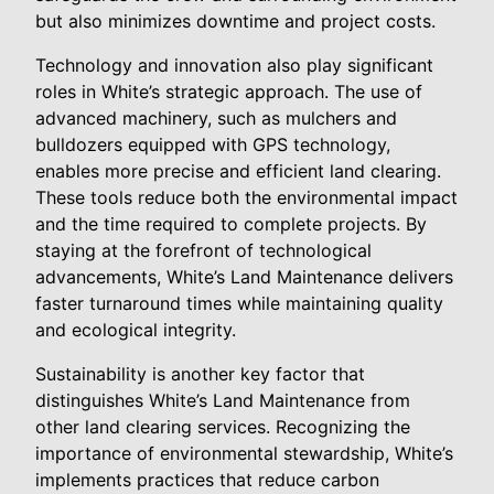
but also minimizes downtime and project costs.
Technology and innovation also play significant
roles in White’s strategic approach. The use of
advanced machinery, such as mulchers and
bulldozers equipped with GPS technology,
enables more precise and efficient land clearing.
These tools reduce both the environmental impact
and the time required to complete projects. By
staying at the forefront of technological
advancements, White’s Land Maintenance delivers
faster turnaround times while maintaining quality
and ecological integrity.
Sustainability is another key factor that
distinguishes White’s Land Maintenance from
other land clearing services. Recognizing the
importance of environmental stewardship, White’s
implements practices that reduce carbon