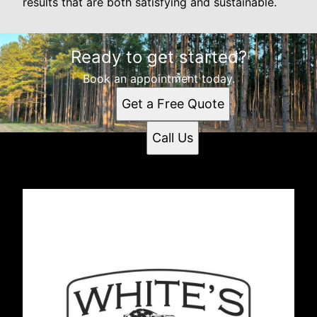
results that are both satisfying and sustainable.
Ready to get started?
Book an appointment today.
Get a Free Quote
Call Us