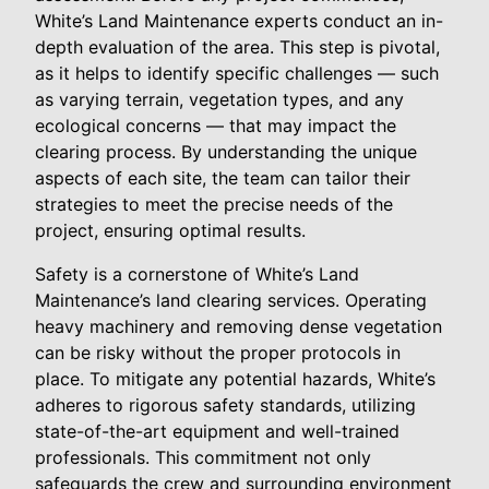
White’s Land Maintenance experts conduct an in-
depth evaluation of the area. This step is pivotal,
as it helps to identify specific challenges — such
as varying terrain, vegetation types, and any
ecological concerns — that may impact the
clearing process. By understanding the unique
aspects of each site, the team can tailor their
strategies to meet the precise needs of the
project, ensuring optimal results.
Safety is a cornerstone of White’s Land
Maintenance’s land clearing services. Operating
heavy machinery and removing dense vegetation
can be risky without the proper protocols in
place. To mitigate any potential hazards, White’s
adheres to rigorous safety standards, utilizing
state-of-the-art equipment and well-trained
professionals. This commitment not only
safeguards the crew and surrounding environment