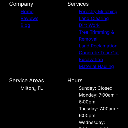
Company
Services
Home
Forestry Mulching
Reviews
Land Clearing
Blog
Dirt Work
Tree Trimming &
Removal
Land Reclamation
Concrete Tear Out
Excavation
Material Hauling
Service Areas
Hours
Milton,, FL
Sunday: Closed
Monday: 7:00am -
6:00pm
Tuesday: 7:00am -
6:00pm
Wednesday: