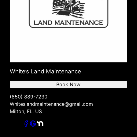
White’s Land Maintenance
Book Now
(850) 889-7230
Whiteslandmaintenance@gmail.com
Milton, FL, US