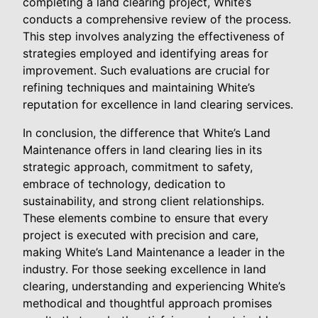
completing a land clearing project, White’s
conducts a comprehensive review of the process.
This step involves analyzing the effectiveness of
strategies employed and identifying areas for
improvement. Such evaluations are crucial for
refining techniques and maintaining White’s
reputation for excellence in land clearing services.
In conclusion, the difference that White’s Land
Maintenance offers in land clearing lies in its
strategic approach, commitment to safety,
embrace of technology, dedication to
sustainability, and strong client relationships.
These elements combine to ensure that every
project is executed with precision and care,
making White’s Land Maintenance a leader in the
industry. For those seeking excellence in land
clearing, understanding and experiencing White’s
methodical and thoughtful approach promises