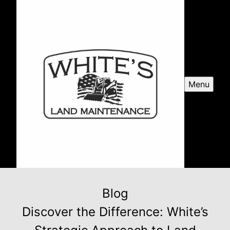
Menu
Blog
Discover the Difference: White’s