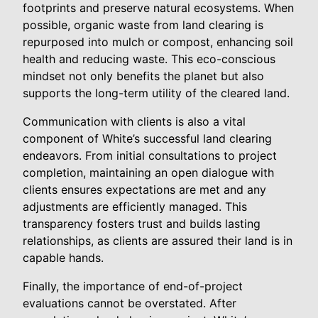
footprints and preserve natural ecosystems. When
possible, organic waste from land clearing is
repurposed into mulch or compost, enhancing soil
health and reducing waste. This eco-conscious
mindset not only benefits the planet but also
supports the long-term utility of the cleared land.
Communication with clients is also a vital
component of White’s successful land clearing
endeavors. From initial consultations to project
completion, maintaining an open dialogue with
clients ensures expectations are met and any
adjustments are efficiently managed. This
transparency fosters trust and builds lasting
relationships, as clients are assured their land is in
capable hands.
Finally, the importance of end-of-project
evaluations cannot be overstated. After