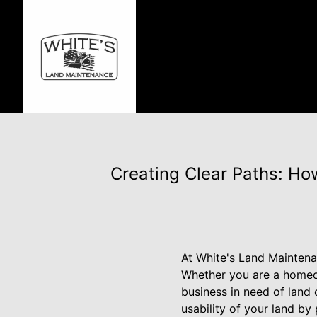
Creating Clear Paths: Ho
At White's Land Maintena
Whether you are a homeow
business in need of land 
usability of your land by 