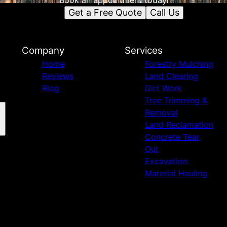
Book an appointment today.
Get a Free Quote
Call Us
Company
Services
Home
Forestry Mulching
Reviews
Land Clearing
Blog
Dirt Work
Tree Trimming &
Removal
Land Reclamation
Concrete Tear
Out
Excavation
Material Hauling