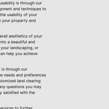
sability is through our
uipment and techniques to
the usability of your
te your property and
erall aesthetics of your
nto a beautiful and
 your landscaping, or
can help you achieve
 is through our
ue needs and preferences
stomized land clearing
 any questions you may
 satisfied with the
ervices to further