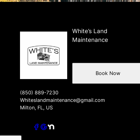
White’s Land
Maintenance
Book Now
(850) 889-7230
Whiteslandmaintenance@gmail.com
Milton, FL, US