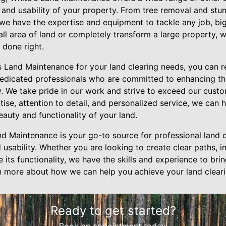
 and usability of your property. From tree removal and stu
 we have the expertise and equipment to tackle any job, bi
all area of land or completely transform a large property, 
 done right.
Land Maintenance for your land clearing needs, you can re
edicated professionals who are committed to enhancing the
y. We take pride in our work and strive to exceed our cust
tise, attention to detail, and personalized service, we can 
auty and functionality of your land.
nd Maintenance is your go-to source for professional land c
 usability. Whether you are looking to create clear paths, 
its functionality, we have the skills and experience to bring
n more about how we can help you achieve your land cleari
Ready to get started?