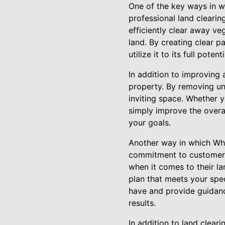
One of the key ways in w
professional land cleari
efficiently clear away ve
land. By creating clear 
utilize it to its full potenti
In addition to improving 
property. By removing un
inviting space. Whether y
simply improve the overa
your goals.
Another way in which Whi
commitment to customer 
when it comes to their l
plan that meets your spe
have and provide guidanc
results.
In addition to land clear