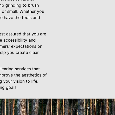
mp grinding to brush
g or small. Whether you
we have the tools and
st assured that you are
 accessibility and
omers' expectations on
help you create clear
learing services that
improve the aesthetics of
 your vision to life.
ng goals.