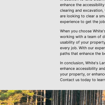
enhance the accessibility
clearing and excavation,
are looking to clear a sm
experience to get the job
When you choose White's 
working with a team of d
usability of your propert
every job. With our exper
paths that enhance the be
In conclusion, White's La
enhance accessibility and
your property, or enhance 
Contact us today to lear