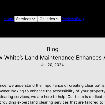
Home
Services
Galleries
Reviews
Blog
Blog
w White’s Land Maintenance Enhances Ac
Jul 20, 2024
nce, we understand the importance of creating clear paths
ner looking to enhance the accessibility of your propert
clearing services, we are here to help. Our team is dedicat
providing expert land clearing services that are tailored to