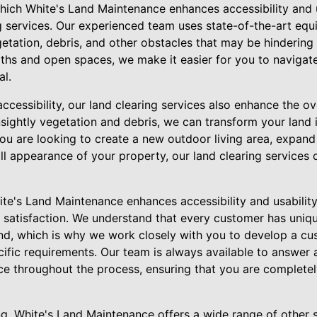
hich White's Land Maintenance enhances accessibility and u
ng services. Our experienced team uses state-of-the-art eq
getation, debris, and other obstacles that may be hindering 
paths and open spaces, we make it easier for you to naviga
al.
accessibility, our land clearing services also enhance the ov
sightly vegetation and debris, we can transform your land i
ou are looking to create a new outdoor living area, expand
ll appearance of your property, our land clearing services 
te's Land Maintenance enhances accessibility and usability
satisfaction. We understand that every customer has uniq
and, which is why we work closely with you to develop a cu
cific requirements. Our team is always available to answer
e throughout the process, ensuring that you are completely
ing, White's Land Maintenance offers a wide range of other s