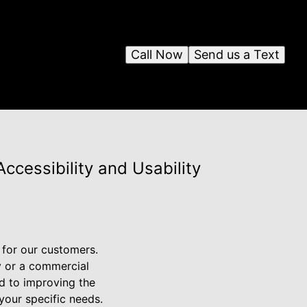
Call Now
Send us a Text
cessibility and Usability
 for our customers.
y or a commercial
ed to improving the
 your specific needs.