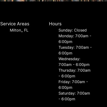
Service Areas
Hours
Milton,, FL
Sunday: Closed
Monday: 7:00am -
6:00pm
Tuesday: 7:00am -
6:00pm
Wednesday:
7:00am - 6:00pm
Thursday: 7:00am
- 6:00pm
Friday: 7:00am -
6:00pm
Saturday: 7:00am
- 6:00pm