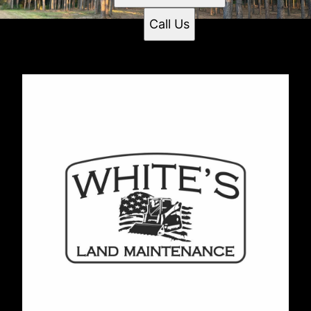
Call Us