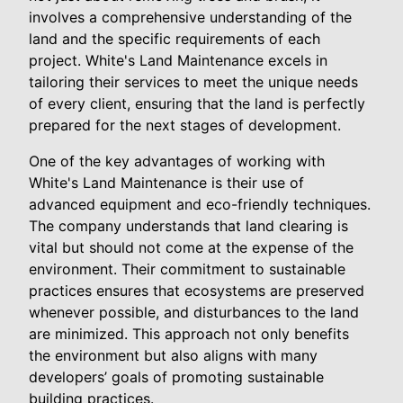
involves a comprehensive understanding of the
land and the specific requirements of each
project. White's Land Maintenance excels in
tailoring their services to meet the unique needs
of every client, ensuring that the land is perfectly
prepared for the next stages of development.
One of the key advantages of working with
White's Land Maintenance is their use of
advanced equipment and eco-friendly techniques.
The company understands that land clearing is
vital but should not come at the expense of the
environment. Their commitment to sustainable
practices ensures that ecosystems are preserved
whenever possible, and disturbances to the land
are minimized. This approach not only benefits
the environment but also aligns with many
developers’ goals of promoting sustainable
building practices.