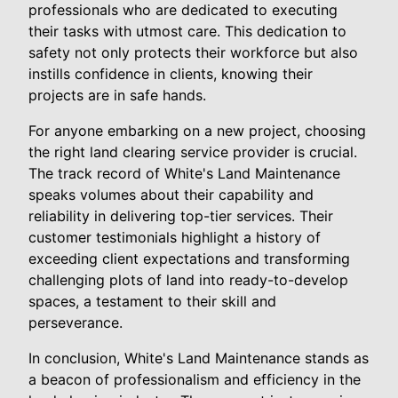
professionals who are dedicated to executing
their tasks with utmost care. This dedication to
safety not only protects their workforce but also
instills confidence in clients, knowing their
projects are in safe hands.
For anyone embarking on a new project, choosing
the right land clearing service provider is crucial.
The track record of White's Land Maintenance
speaks volumes about their capability and
reliability in delivering top-tier services. Their
customer testimonials highlight a history of
exceeding client expectations and transforming
challenging plots of land into ready-to-develop
spaces, a testament to their skill and
perseverance.
In conclusion, White's Land Maintenance stands as
a beacon of professionalism and efficiency in the