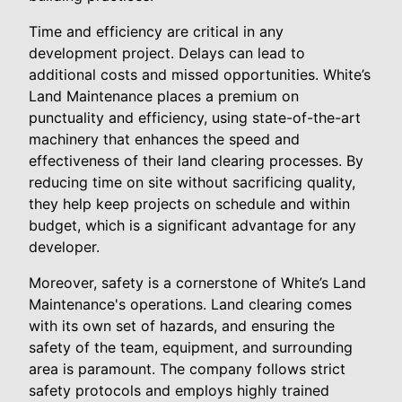
Time and efficiency are critical in any
development project. Delays can lead to
additional costs and missed opportunities. White’s
Land Maintenance places a premium on
punctuality and efficiency, using state-of-the-art
machinery that enhances the speed and
effectiveness of their land clearing processes. By
reducing time on site without sacrificing quality,
they help keep projects on schedule and within
budget, which is a significant advantage for any
developer.
Moreover, safety is a cornerstone of White’s Land
Maintenance's operations. Land clearing comes
with its own set of hazards, and ensuring the
safety of the team, equipment, and surrounding
area is paramount. The company follows strict
safety protocols and employs highly trained