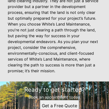
land clearing industry. They are not just a service
provider but a partner in the development
process, ensuring that the land is not only clear
but optimally prepared for your project’s future.
When you choose White’s Land Maintenance,
you're not just clearing a path through the land,
but paving the way for success in your
developmental endeavors. As you plan your next
project, consider the comprehensive,
environmentally-conscious, and client-focused
services of White’s Land Maintenance, where
clearing the path to success is more than just a
promise; it’s their mission.
Ready to get started?
Book an appointment today.
Get a Free Quote