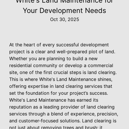
White's Land Maintenance for
Your Development Needs
Oct 30, 2025
At the heart of every successful development
project is a clear and well-prepared plot of land.
Whether you are planning to build a new
residential community or develop a commercial
site, one of the first crucial steps is land clearing.
This is where White's Land Maintenance shines,
offering expertise in land clearing services that
set the foundation for your project’s success.
White's Land Maintenance has earned its
reputation as a leading provider of land clearing
services through a blend of experience, precision,
and customer-focused solutions. Land clearing is
not just about removing trees and brush; it