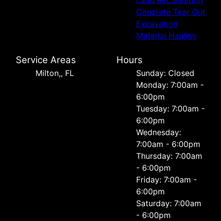
Concrete Tear Out
Excavation
Material Hauling
Service Areas
Hours
Milton,, FL
Sunday: Closed
Monday: 7:00am -
6:00pm
Tuesday: 7:00am -
6:00pm
Wednesday:
7:00am - 6:00pm
Thursday: 7:00am
- 6:00pm
Friday: 7:00am -
6:00pm
Saturday: 7:00am
- 6:00pm