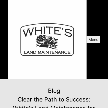
Menu
Blog
Clear the Path to Success: