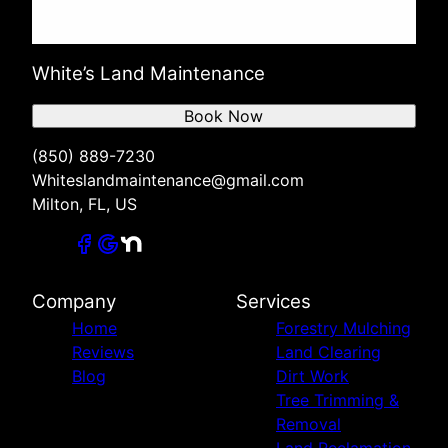
White’s Land Maintenance
Book Now
(850) 889-7230
Whiteslandmaintenance@gmail.com
Milton, FL, US
Company
Services
Home
Forestry Mulching
Reviews
Land Clearing
Blog
Dirt Work
Tree Trimming &
Removal
Land Reclamation