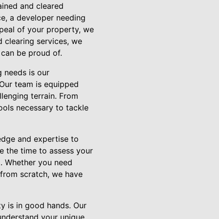
ained and cleared
e, a developer needing
peal of your property, we
 clearing services, we
 can be proud of.
g needs is our
 Our team is equipped
llenging terrain. From
ools necessary to tackle
edge and expertise to
e the time to assess your
t. Whether you need
t from scratch, we have
y is in good hands. Our
understand your unique