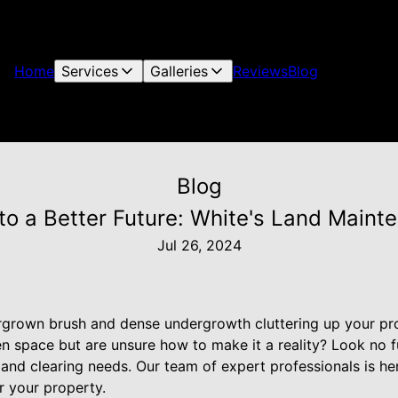
Home
Services
Galleries
Reviews
Blog
Blog
 to a Better Future: White's Land Maint
Jul 26, 2024
ergrown brush and dense undergrowth cluttering up your p
pen space but are unsure how to make it a reality? Look no 
land clearing needs. Our team of expert professionals is he
or your property.