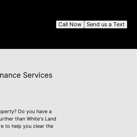
Call Now
Send us a Text
enance Services
roperty? Do you have a
further than White's Land
re to help you clear the