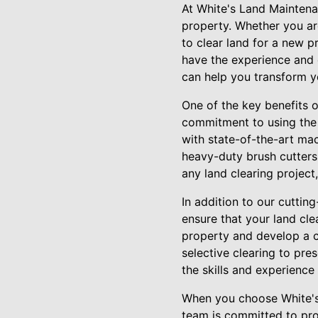
At White's Land Maintena
property. Whether you ar
to clear land for a new 
have the experience and 
can help you transform yo
One of the key benefits 
commitment to using the
with state-of-the-art mac
heavy-duty brush cutters
any land clearing project,
In addition to our cutti
ensure that your land cle
property and develop a 
selective clearing to pre
the skills and experience 
When you choose White's 
team is committed to pro