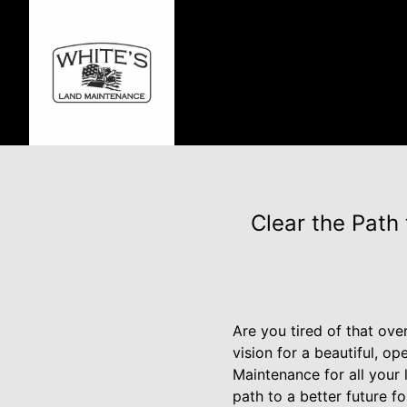
Clear the Path
Are you tired of that ov
vision for a beautiful, o
Maintenance for all your 
path to a better future f