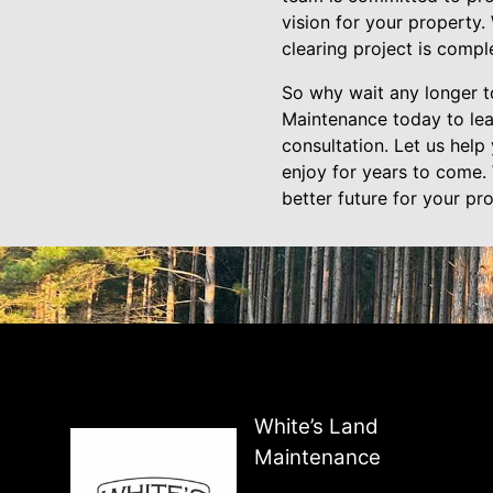
vision for your property.
clearing project is compl
So why wait any longer to
Maintenance today to lea
consultation. Let us help
enjoy for years to come. 
better future for your pr
White’s Land
Maintenance