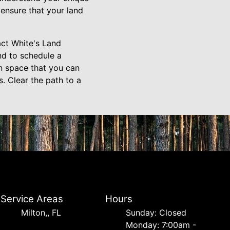
 ensure that your land
act White's Land
nd to schedule a
en space that you can
. Clear the path to a
Service Areas
Hours
Milton,, FL
Sunday: Closed
Monday: 7:00am -