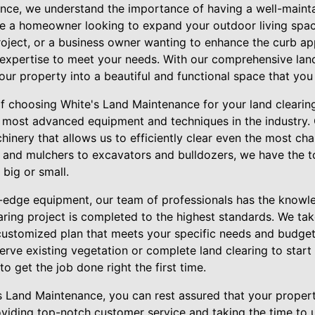
nce, we understand the importance of having a well-maint
e a homeowner looking to expand your outdoor living spac
project, or a business owner wanting to enhance the curb ap
expertise to meet your needs. With our comprehensive land
ur property into a beautiful and functional space that you
of choosing White's Land Maintenance for your land clearin
 most advanced equipment and techniques in the industry.
hinery that allows us to efficiently clear even the most cha
 and mulchers to excavators and bulldozers, we have the t
 big or small.
ng-edge equipment, our team of professionals has the knowl
aring project is completed to the highest standards. We tak
customized plan that meets your specific needs and budge
serve existing vegetation or complete land clearing to star
to get the job done right the first time.
Land Maintenance, you can rest assured that your propert
viding top-notch customer service and taking the time to 