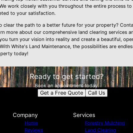
 We work closely with you throughout the entire process to
eted to your satisfaction.
 clear the path to a better future for your property? Cont
rn more about our comprehensive land clearing services a
 you turn your vision into reality and create a beautiful, op
With White's Land Maintenance, the possibilities are endless
operty today!
Ready to get started?
Book an appointment today.
Get a Free Quote
Call Us
Company
Services
Home
Forestry Mulching
Reviews
Land Clearing