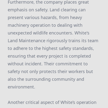
Furthermore, the company places great
emphasis on safety. Land clearing can
present various hazards, from heavy
machinery operation to dealing with
unexpected wildlife encounters. White's
Land Maintenance rigorously trains its team
to adhere to the highest safety standards,
ensuring that every project is completed
without incident. Their commitment to
safety not only protects their workers but
also the surrounding community and
environment.
Another critical aspect of White’s operation