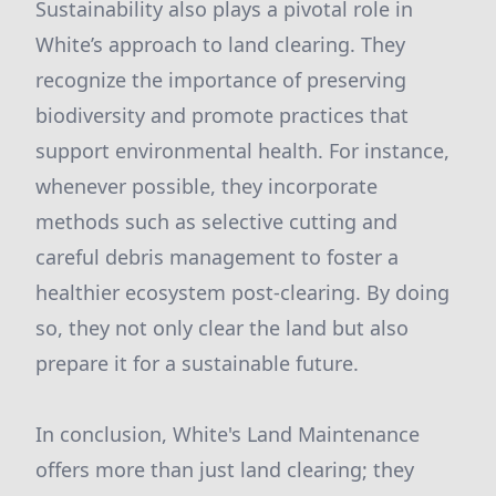
Sustainability also plays a pivotal role in
White’s approach to land clearing. They
recognize the importance of preserving
biodiversity and promote practices that
support environmental health. For instance,
whenever possible, they incorporate
methods such as selective cutting and
careful debris management to foster a
healthier ecosystem post-clearing. By doing
so, they not only clear the land but also
prepare it for a sustainable future.
In conclusion, White's Land Maintenance
offers more than just land clearing; they