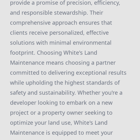
provide a promise of precision, efficiency,
and responsible stewardship. Their
comprehensive approach ensures that
clients receive personalized, effective
solutions with minimal environmental
footprint. Choosing White's Land
Maintenance means choosing a partner
committed to delivering exceptional results
while upholding the highest standards of
safety and sustainability. Whether you're a
developer looking to embark on a new
project or a property owner seeking to
optimize your land use, White's Land
Maintenance is equipped to meet your