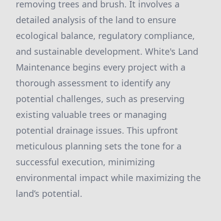
removing trees and brush. It involves a
detailed analysis of the land to ensure
ecological balance, regulatory compliance,
and sustainable development. White's Land
Maintenance begins every project with a
thorough assessment to identify any
potential challenges, such as preserving
existing valuable trees or managing
potential drainage issues. This upfront
meticulous planning sets the tone for a
successful execution, minimizing
environmental impact while maximizing the
land’s potential.