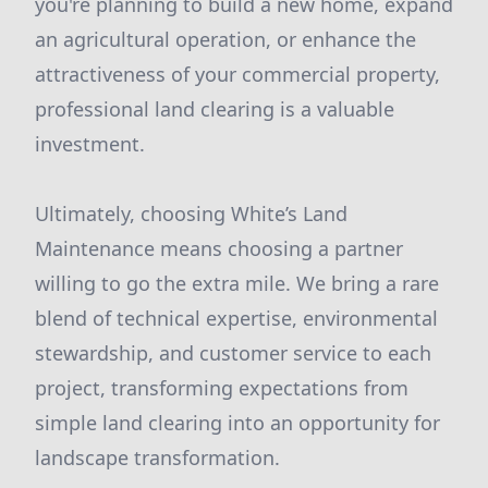
you're planning to build a new home, expand
an agricultural operation, or enhance the
attractiveness of your commercial property,
professional land clearing is a valuable
investment.
Ultimately, choosing White’s Land
Maintenance means choosing a partner
willing to go the extra mile. We bring a rare
blend of technical expertise, environmental
stewardship, and customer service to each
project, transforming expectations from
simple land clearing into an opportunity for
landscape transformation.