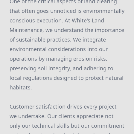
One of the critical aspects of land clearing
that often goes unnoticed is environmentally
conscious execution. At White's Land
Maintenance, we understand the importance
of sustainable practices. We integrate
environmental considerations into our
operations by managing erosion risks,
preserving soil integrity, and adhering to
local regulations designed to protect natural
habitats.
Customer satisfaction drives every project
we undertake. Our clients appreciate not
only our technical skills but our commitment