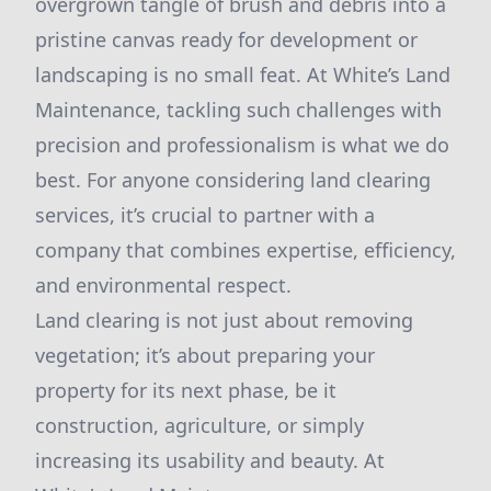
overgrown tangle of brush and debris into a
pristine canvas ready for development or
landscaping is no small feat. At White’s Land
Maintenance, tackling such challenges with
precision and professionalism is what we do
best. For anyone considering land clearing
services, it’s crucial to partner with a
company that combines expertise, efficiency,
and environmental respect.
Land clearing is not just about removing
vegetation; it’s about preparing your
property for its next phase, be it
construction, agriculture, or simply
increasing its usability and beauty. At