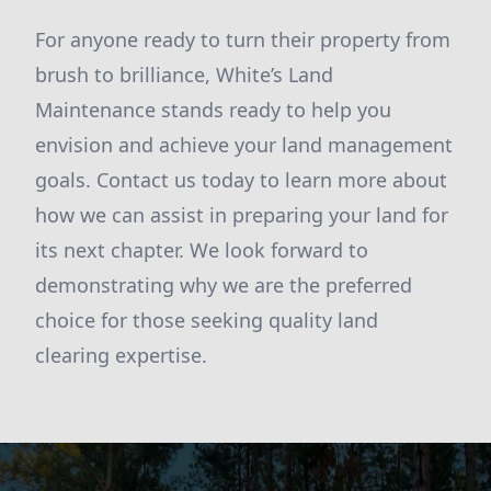
For anyone ready to turn their property from
brush to brilliance, White’s Land
Maintenance stands ready to help you
envision and achieve your land management
goals. Contact us today to learn more about
how we can assist in preparing your land for
its next chapter. We look forward to
demonstrating why we are the preferred
choice for those seeking quality land
clearing expertise.