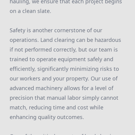
hauling, we ensure that each project begins
on a clean slate.
Safety is another cornerstone of our
operations. Land clearing can be hazardous
if not performed correctly, but our team is
trained to operate equipment safely and
efficiently, significantly minimizing risks to
our workers and your property. Our use of
advanced machinery allows for a level of
precision that manual labor simply cannot
match, reducing time and cost while
enhancing quality outcomes.