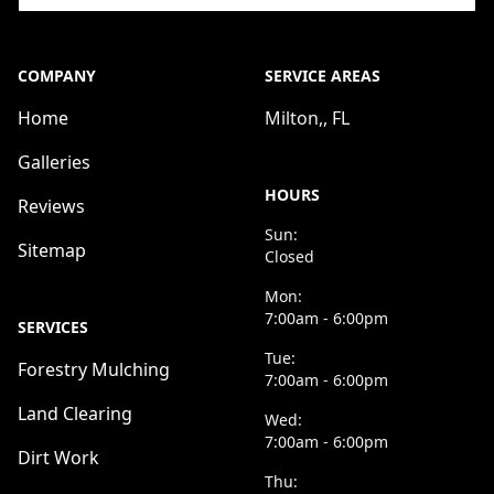
COMPANY
SERVICE AREAS
Home
Milton,, FL
Galleries
HOURS
Reviews
Sun:
Sitemap
Closed
Mon:
7:00am - 6:00pm
SERVICES
Tue:
Forestry Mulching
7:00am - 6:00pm
Land Clearing
Wed:
7:00am - 6:00pm
Dirt Work
Thu: