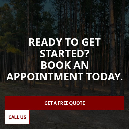
READY TO GET
STARTED?
BOOK AN
APPOINTMENT TODAY.
GET A FREE QUOTE
CALL US