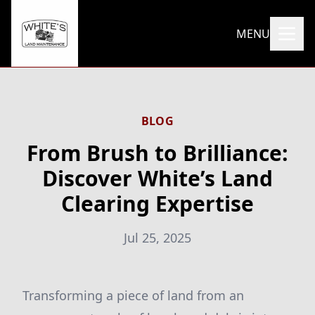
MENU
BLOG
From Brush to Brilliance:
Discover White’s Land
Clearing Expertise
Jul 25, 2025
Transforming a piece of land from an