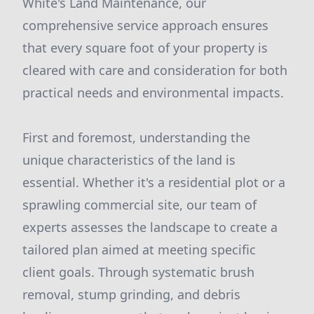
White's Land Maintenance, our
comprehensive service approach ensures
that every square foot of your property is
cleared with care and consideration for both
practical needs and environmental impacts.
First and foremost, understanding the
unique characteristics of the land is
essential. Whether it's a residential plot or a
sprawling commercial site, our team of
experts assesses the landscape to create a
tailored plan aimed at meeting specific
client goals. Through systematic brush
removal, stump grinding, and debris