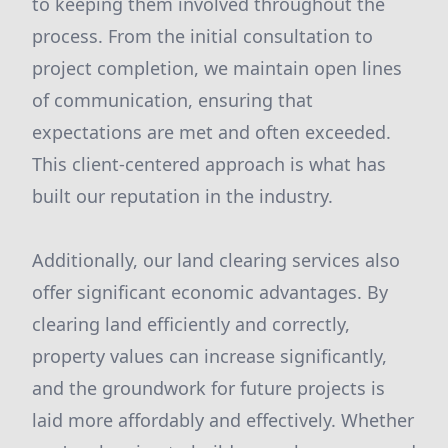
to keeping them involved throughout the
process. From the initial consultation to
project completion, we maintain open lines
of communication, ensuring that
expectations are met and often exceeded.
This client-centered approach is what has
built our reputation in the industry.
Additionally, our land clearing services also
offer significant economic advantages. By
clearing land efficiently and correctly,
property values can increase significantly,
and the groundwork for future projects is
laid more affordably and effectively. Whether