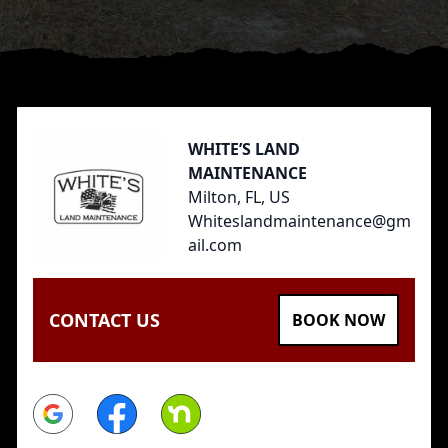
Footer
WHITE’S LAND
MAINTENANCE
Milton, FL, US
Whiteslandmaintenance@gm
ail.com
CONTACT US
BOOK NOW
Google
Facebook
Nextdoor